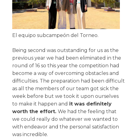
El equipo subcampeón del Torneo.
Being second was outstanding for us as the
previous year we had been eliminated in the
round of 16 so this year the competition had
become a way of overcoming obstacles and
difficulties. The preparation had been difficult
as all the members of our team got sick the
week before but we took it upon ourselves
to make it happen and
it was definitely
worth the effort.
We had the feeling that
we could really do whatever we wanted to
with endeavor and the personal satisfaction
was incredible.