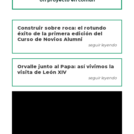
Construir sobre roca: el rotundo
éxito de la primera edición del
Curso de Novios Alumni
seguir leyendo
Orvalle junto al Papa: así vivimos la
visita de León XIV
seguir leyendo