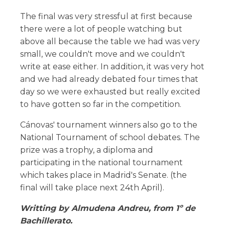
The final was very stressful at first because
there were a lot of people watching but
above all because the table we had was very
small, we couldn't move and we couldn't
write at ease either. In addition, it was very hot
and we had already debated four times that
day so we were exhausted but really excited
to have gotten so far in the competition.
Cánovas' tournament winners also go to the
National Tournament of school debates. The
prize was a trophy, a diploma and
participating in the national tournament
which takes place in Madrid's Senate. (the
final will take place next 24th April).
Writting by Almudena Andreu, from 1º de
Bachillerato.