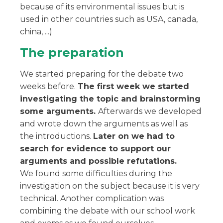
because of its environmental issues but is
used in other countries such as USA, canada,
china, ...)
The preparation
We started preparing for the debate two
weeks before.
The first week we started
investigating the topic and brainstorming
some arguments.
Afterwards we developed
and wrote down the arguments as well as
the introductions.
Later on we had to
search for evidence to support our
arguments and possible refutations.
We found some difficulties during the
investigation on the subject because it is very
technical. Another complication was
combining the debate with our school work