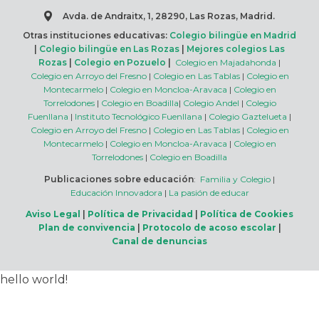
Avda. de Andraitx, 1, 28290, Las Rozas, Madrid.
Otras instituciones educativas:
Colegio bilingüe en Madrid
|
Colegio bilingüe en Las Rozas
|
Mejores colegios Las
Rozas
|
Colegio en Pozuelo
|
Colegio en Majadahonda
|
Colegio en Arroyo del Fresno
|
Colegio en Las Tablas
|
Colegio en
Montecarmelo
|
Colegio en Moncloa-Aravaca
|
Colegio en
Torrelodones
|
Colegio en Boadilla
|
Colegio Andel
|
Colegio
Fuenllana
|
Instituto Tecnológico Fuenllana
|
Colegio Gaztelueta
|
Colegio en Arroyo del Fresno
|
Colegio en Las Tablas
|
Colegio en
Montecarmelo
|
Colegio en Moncloa-Aravaca
|
Colegio en
Torrelodones
|
Colegio en Boadilla
Publicaciones sobre educación
:
Familia y Colegio
|
Educación Innovadora
|
La pasión de educar
Aviso Legal
|
Política de Privacidad
|
Política de Cookies
Plan de convivencia
|
Protocolo de acoso escolar
|
Canal de denuncias
hello world!