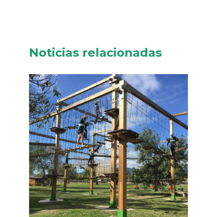
Noticias relacionadas