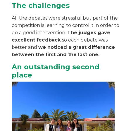
The challenges
All the debates were stressful but part of the
competition is learning to control it in order to
do a good intervention.
The judges gave
excellent feedback
so each debate was
better and
we noticed a great difference
between the first and the last one.
An outstanding second
place