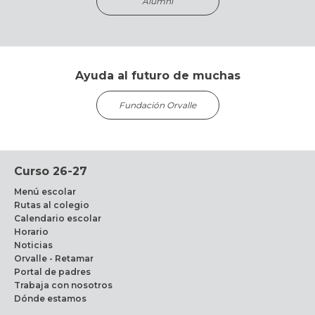
Alumni
Ayuda al futuro de muchas
Fundación Orvalle
Curso 26-27
Menú escolar
Rutas al colegio
Calendario escolar
Horario
Noticias
Orvalle - Retamar
Portal de padres
Trabaja con nosotros
Dónde estamos