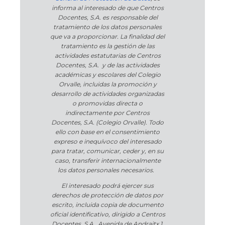
informa al interesado de que Centros
Docentes, S.A. es responsable del
tratamiento de los datos personales
que va a proporcionar. La finalidad del
tratamiento es la gestión de las
actividades estatutarias de Centros
Docentes, S.A. y de las actividades
académicas y escolares del Colegio
Orvalle, incluidas la promoción y
desarrollo de actividades organizadas
o promovidas directa o
indirectamente por Centros
Docentes, S.A. (Colegio Orvalle). Todo
ello con base en el consentimiento
expreso e inequívoco del interesado
para tratar, comunicar, ceder y, en su
caso, transferir internacionalmente
los datos personales necesarios.
El interesado podrá ejercer sus
derechos de protección de datos por
escrito, incluida copia de documento
oficial identificativo, dirigido a Centros
Docentes, S.A., Avenida de Andraitx 1,