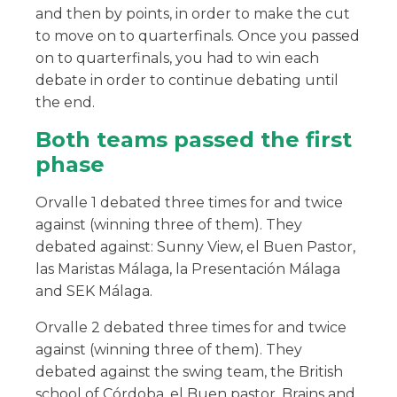
and then by points, in order to make the cut
to move on to quarterfinals. Once you passed
on to quarterfinals, you had to win each
debate in order to continue debating until
the end.
Both teams passed the first
phase
Orvalle 1 debated three times for and twice
against (winning three of them). They
debated against: Sunny View, el Buen Pastor,
las Maristas Málaga, la Presentación Málaga
and SEK Málaga.
Orvalle 2 debated three times for and twice
against (winning three of them). They
debated against the swing team, the British
school of Córdoba, el Buen pastor, Brains and