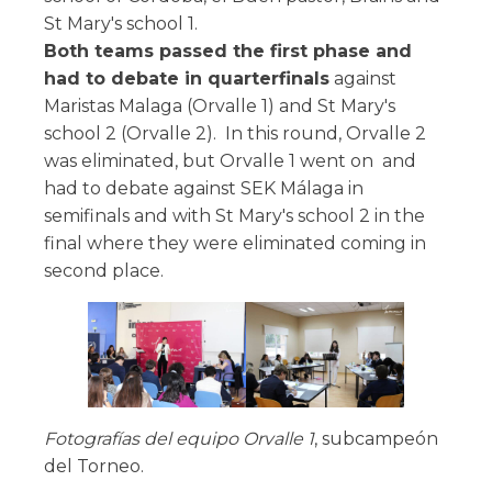
St Mary's school 1.
Both teams passed the first phase and
had to debate in quarterfinals
against
Maristas Malaga (Orvalle 1) and St Mary's
school 2 (Orvalle 2). In this round, Orvalle 2
was eliminated, but Orvalle 1 went on and
had to debate against SEK Málaga in
semifinals and with St Mary's school 2 in the
final where they were eliminated coming in
second place.
Fotografías del equipo Orvalle 1
, subcampeón
del Torneo.