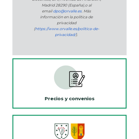
Madrid 28290 (España)
,
o
al
email
dpo@orvalle.es
. Más
información en la política de
privacidad
(
https://www.orvalle.es/politica-de-
privacidad/
).
Precios y convenios