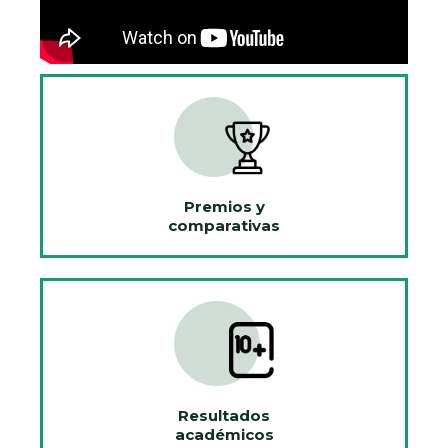
Premios y
comparativas
Resultados
académicos