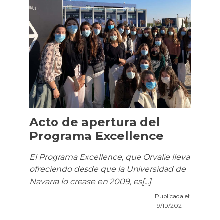
Acto de apertura del
Programa Excellence
El Programa Excellence, que Orvalle lleva
ofreciendo desde que la Universidad de
Navarra lo crease en 2009, es[...]
Publicada el:
19/10/2021