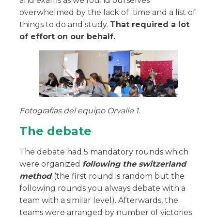
and exams as we found ourselves
overwhelmed by the lack of time and a list of
things to do and study.
That required a lot
of effort on our behalf.
Fotografías del equipo Orvalle 1.
The debate
The debate had 5 mandatory rounds which
were organized
following the switzerland
method
(the first round is random but the
following rounds you always debate with a
team with a similar level). Afterwards, the
teams were arranged by number of victories