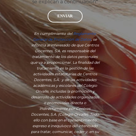
se explican a continuación*
ENVIAR
En cumplimiento del
Reglamento
General de Protección de Datos
, se
informa al interesado de que Centros
Docentes, S.A. es responsable del
tratamiento de los datos personales
que va a proporcionar. La finalidad del
tratamiento es la gestión de las
actividades estatutarias de Centros
Docentes, S.A. y de las actividades
académicas y escolares del Colegio
Orvalle, incluidas la promoción y
desarrollo de actividades organizadas
o promovidas directa o
indirectamente por Centros
Docentes, S.A. (Colegio Orvalle). Todo
ello con base en el consentimiento
expreso e inequívoco del interesado
para tratar, comunicar, ceder y, en su