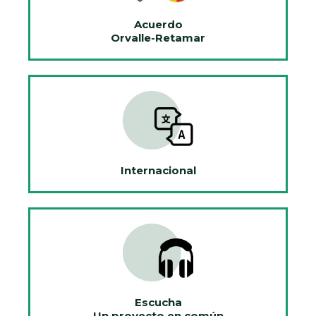
Acuerdo
Orvalle-Retamar
Internacional
Escucha
Un proyecto en común