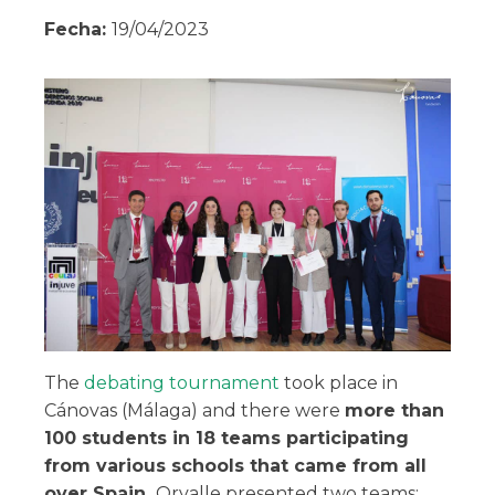
Fecha:
19/04/2023
The
debating tournament
took place in
Cánovas (Málaga) and there were
more than
100 students in 18 teams participating
from various schools that came from all
over Spain.
Orvalle presented two teams: