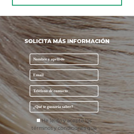
SOLICITA MÁS INFORMACIÓN
He leído y acepto los
términos y condiciones que