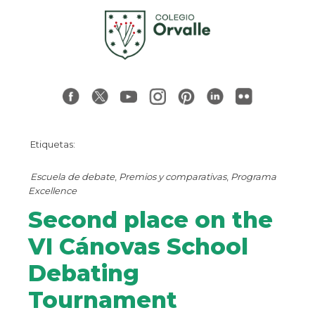
Etiquetas:
Escuela de debate
,
Premios y comparativas
,
Programa
Excellence
Second place on the
VI Cánovas School
Debating
Tournament