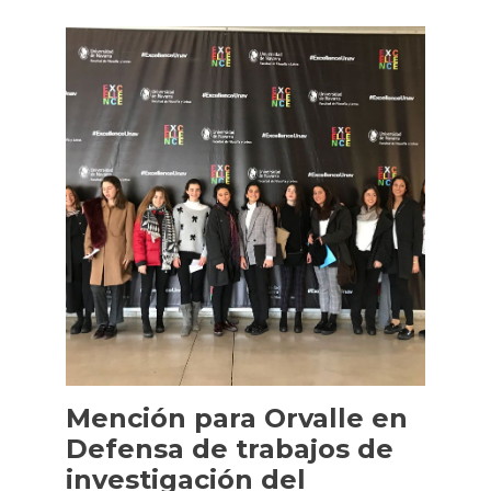
Mención para Orvalle en
Defensa de trabajos de
investigación del