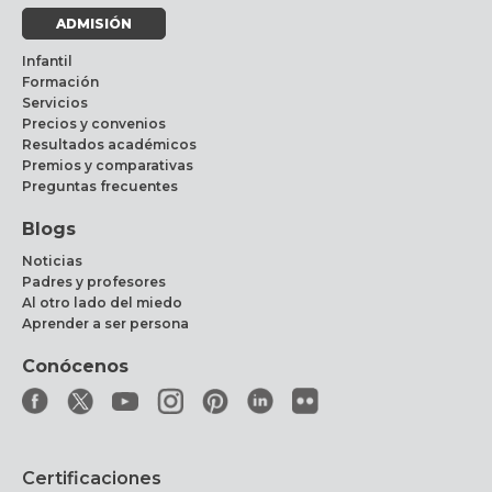
ADMISIÓN
Infantil
Formación
Servicios
Precios y convenios
Resultados académicos
Premios y comparativas
Preguntas frecuentes
Blogs
Noticias
Padres y profesores
Al otro lado del miedo
Aprender a ser persona
Conócenos
Certificaciones