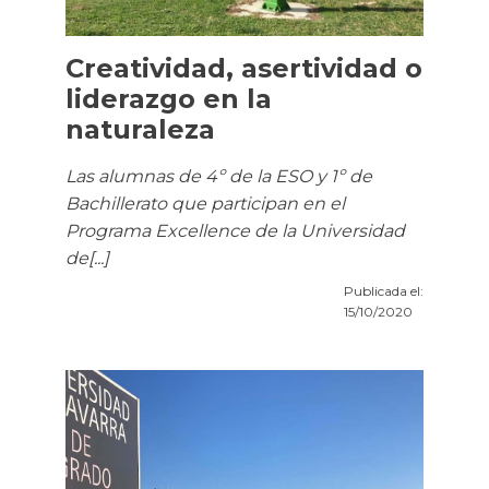
Creatividad, asertividad o
liderazgo en la
naturaleza
Las alumnas de 4º de la ESO y 1º de
Bachillerato que participan en el
Programa Excellence de la Universidad
de[...]
Publicada el:
15/10/2020