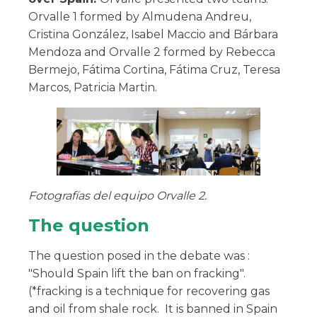
Orvalle 1 formed by Almudena Andreu,
Cristina González, Isabel Maccio and Bárbara
Mendoza and Orvalle 2 formed by Rebecca
Bermejo, Fátima Cortina, Fátima Cruz, Teresa
Marcos, Patricia Martin.
Fotografías del equipo Orvalle 2.
The question
The question posed in the debate was :
"Should Spain lift the ban on fracking".
(*fracking is a technique for recovering gas
and oil from shale rock. It is banned in Spain