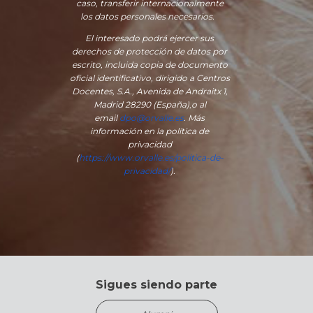
caso, transferir internacionalmente
los datos personales necesarios.
El interesado podrá ejercer sus
derechos de protección de datos por
escrito, incluida copia de documento
oficial identificativo, dirigido a Centros
Docentes, S.A., Avenida de Andraitx 1,
Madrid 28290 (España)
,
o
al
email
dpo@orvalle.es
. Más
información en la política de
privacidad
(
https://www.orvalle.es/politica-de-
privacidad/
).
Sigues siendo parte