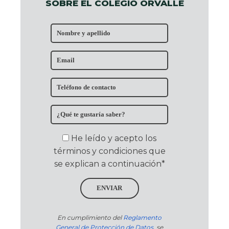
SOBRE EL COLEGIO ORVALLE
He leído y acepto los
términos y condiciones que
se explican a continuación*
ENVIAR
En cumplimiento del
Reglamento
General de Protección de Datos
, se