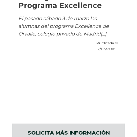
Programa Excellence
El pasado sábado 3 de marzo las
alumnas del programa Excellence de
Orvalle, colegio privado de Madrid[...]
Publicada el:
12/03/2018
SOLICITA MÁS INFORMACIÓN