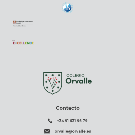
Contacto
+34 91 631 96 79
orvalle@orvalle.es